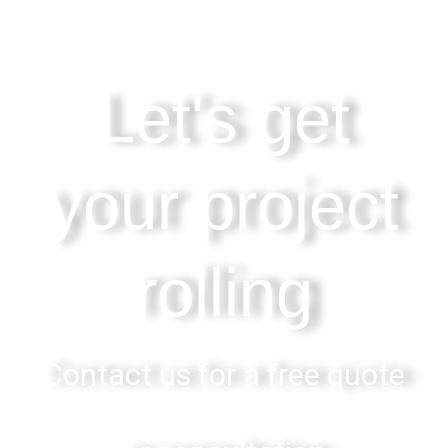
Let's get
your project
rolling
Contact us for a free quote