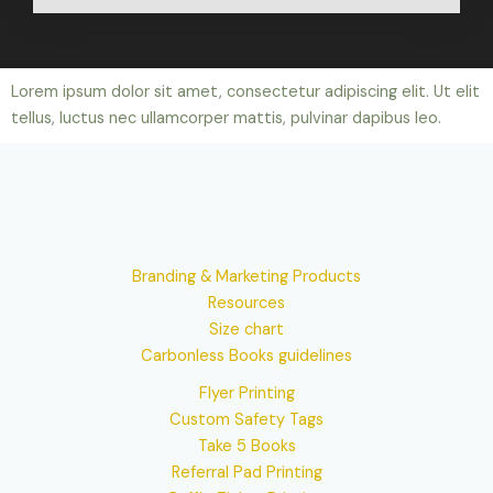
Lorem ipsum dolor sit amet, consectetur adipiscing elit. Ut elit
tellus, luctus nec ullamcorper mattis, pulvinar dapibus leo.
Branding & Marketing Products
Resources
Size chart
Carbonless Books guidelines
Flyer Printing
Custom Safety Tags
Take 5 Books
Referral Pad Printing