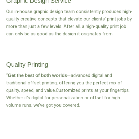
Graphic Design Service
Our in-house graphic design team consistently produces high-
quality creative concepts that elevate our clients’ print jobs by
more than just a few levels. After all, a high-quality print job
can only be as good as the design it originates from.
Quality Printing
“
—advanced digital and
Get the best of both worlds
traditional offset printing, offering you the perfect mix of
quality, speed, and value.Customized prints at your fingertips.
Whether it’s digital for personalization or offset for high-
volume runs, we’ve got you covered.