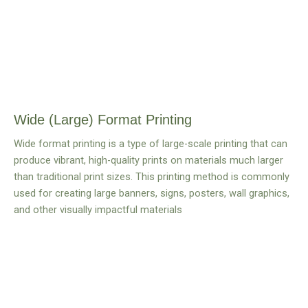
Wide (Large) Format Printing
Wide format printing is a type of large-scale printing that can
produce vibrant, high-quality prints on materials much larger
than traditional print sizes. This printing method is commonly
used for creating large banners, signs, posters, wall graphics,
and other visually impactful materials