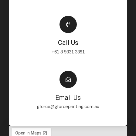
Call Us
+61 8 9331 3391
Email Us
gforce@gforceprinting.com.au