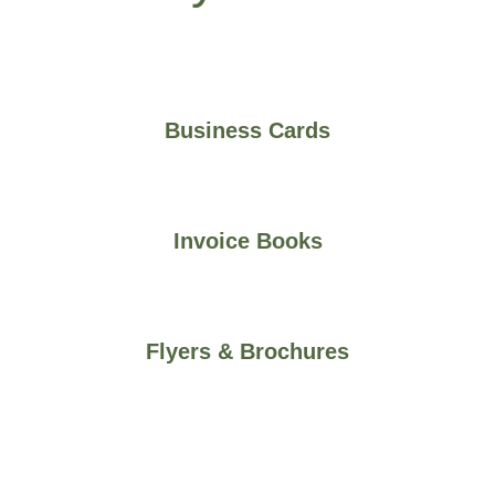
Business Cards
Invoice Books
Flyers & Brochures