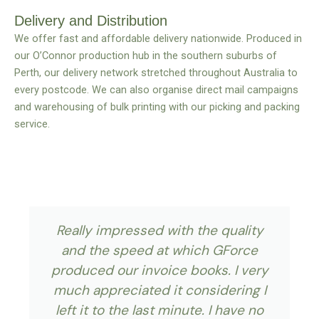
Delivery and Distribution
We offer fast and affordable delivery nationwide. Produced in
our O’Connor production hub in the southern suburbs of
Perth, our delivery network stretched throughout Australia to
every postcode. We can also organise direct mail campaigns
and warehousing of bulk printing with our picking and packing
service.
Really impressed with the quality
and the speed at which GForce
produced our invoice books. I very
much appreciated it considering I
left it to the last minute. I have no