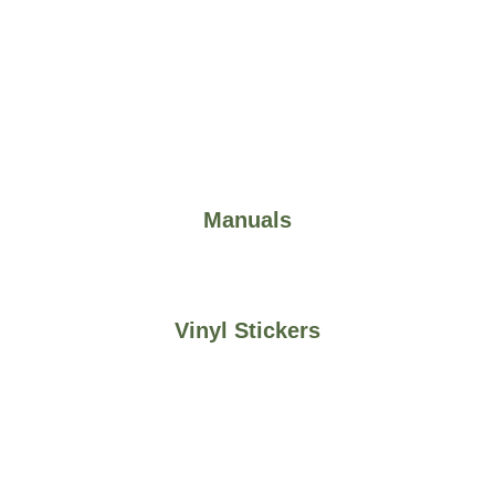
Manuals
Vinyl Stickers