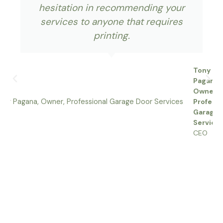
hesitation in recommending your
services to anyone that requires
printing.
Tony
Pagana,
Owner,
Professi
Garage 
Service
CEO