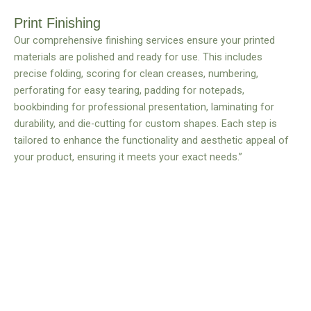
Print Finishing
Our comprehensive finishing services ensure your printed
materials are polished and ready for use. This includes
precise folding, scoring for clean creases, numbering,
perforating for easy tearing, padding for notepads,
bookbinding for professional presentation, laminating for
durability, and die-cutting for custom shapes. Each step is
tailored to enhance the functionality and aesthetic appeal of
your product, ensuring it meets your exact needs.”