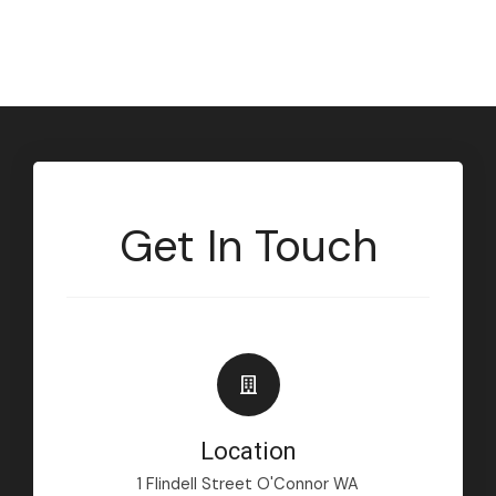
Get In Touch
Location
1 Flindell Street O'Connor WA