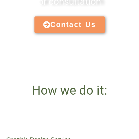
or consultation
Contact Us
How we do it: