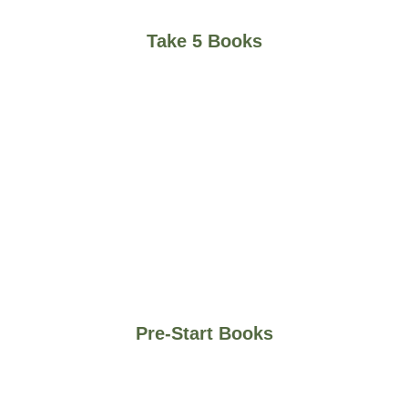
Take 5 Books
Pre-Start Books