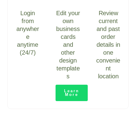
Login
Edit your
Review
from
own
current
anywher
business
and past
e
cards
order
anytime
and
details in
(24/7)
other
one
design
convenie
template
nt
s
location
Learn
More