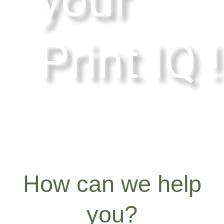
Print IQ !
How can we help
you?