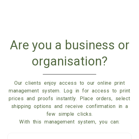
Are you a business or
organisation?
Our clients enjoy access to our online print
management system. Log in for access to print
prices and proofs instantly. Place orders, select
shipping options and receive confirmation in a
few simple clicks.
With this management system, you can: