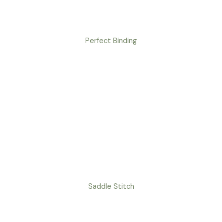
Perfect Binding
Saddle Stitch