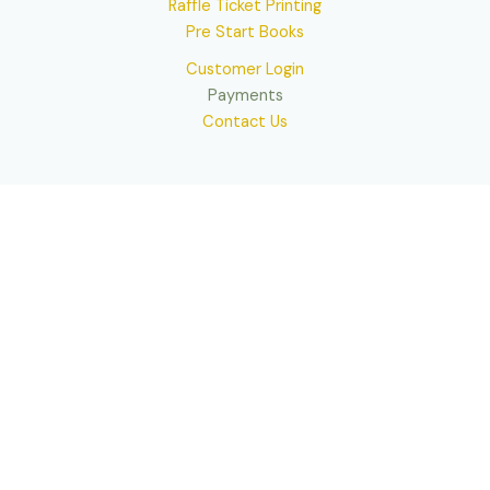
Raffle Ticket Printing
Pre Start Books
Customer Login
Payments
Contact Us