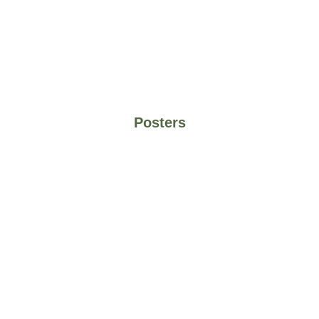
Posters