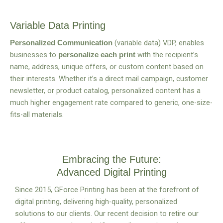
Variable Data Printing
(variable data) VDP, enables
Personalized Communication
businesses to
with the recipient’s
personalize each print
name, address, unique offers, or custom content based on
their interests. Whether it’s a direct mail campaign, customer
newsletter, or product catalog, personalized content has a
much higher engagement rate compared to generic, one-size-
fits-all materials.
Embracing the Future:
Advanced Digital Printing
Since 2015, GForce Printing has been at the forefront of
digital printing, delivering high-quality, personalized
solutions to our clients.
Our recent decision to retire our