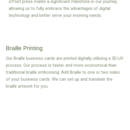
offset press marks a significant milestone in our journey,
allowing us to fully embrace the advantages of digital
technology and better serve your evolving needs.
Braille Printing
Our Braille business cards are printed digitally utilising a 3D-UV
process. Our process is faster and more economical than
traditional braille embossing. Add Braille to one or two sides
of your business cards. We can set up and translate the
braille artwork for you.