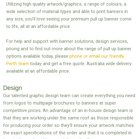
Utilizing high quality artwork/graphics, a range of colours, a
wide selection of material types and able to print banners in
any size, you’ll love seeing your premium pull up banner come
to life, all at an affordable price.
For help and support with banner solutions, design services,
pricing and to find out more about the range of pull up banner
options available today, please
phone or email our friendly
Perth team
today and get a free quote. Australia wide delivery
available at an affordable price.
Design
Our talented graphic design team can create everything you need
from logos to multipage brochures to banners at super
competitive prices. An advantage of an in-house design team is
that they are working under the same roof as those responsible
for producing your order so they’ll ensure your artwork matches
the exact specifications of the order and that it is completed in