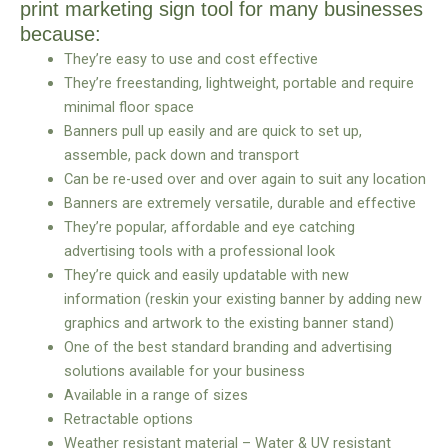
print marketing sign tool for many businesses
because:
They’re easy to use and cost effective
They’re freestanding, lightweight, portable and require
minimal floor space
Banners pull up easily and are quick to set up,
assemble, pack down and transport
Can be re-used over and over again to suit any location
Banners are extremely versatile, durable and effective
They’re popular, affordable and eye catching
advertising tools with a professional look
They’re quick and easily updatable with new
information (reskin your existing banner by adding new
graphics and artwork to the existing banner stand)
One of the best standard branding and advertising
solutions available for your business
Available in a range of sizes
Retractable options
Weather resistant material – Water & UV resistant