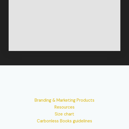
Branding & Marketing Products
Resources
Size chart
Carbonless Books guidelines