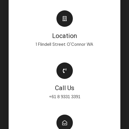
Location
1 Flindell Street O'Connor WA
Call Us
+61 8 9331 3391