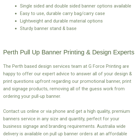
Single sided and double sided banner options available
Easy to use, durable carry bag/carry case
Lightweight and durable material options
Sturdy banner stand & base
Perth Pull Up Banner Printing & Design Experts
The Perth based design services team at G Force Printing are
happy to offer our expert advice to answer all of your design &
print questions upfront regarding our promotional banner, print
and signage products, removing all of the guess work from
ordering your pull-up banner.
Contact us online or via phone and get a high quality, premium
banners service in any size and quantity, perfect for your
business signage and branding requirements. Australia wide
delivery is available on pull up banner orders at an affordable