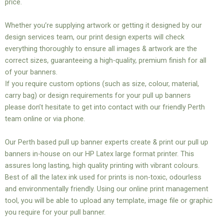
price.
Whether you’re supplying artwork or getting it designed by our
design services team, our print design experts will check
everything thoroughly to ensure all images & artwork are the
correct sizes, guaranteeing a high-quality, premium finish for all
of your banners.
If you require custom options (such as size, colour, material,
carry bag) or design requirements for your pull up banners
please don’t hesitate to get into contact with our friendly Perth
team online or via phone.
Our Perth based pull up banner experts create & print our pull up
banners in-house on our HP Latex large format printer. This
assures long lasting, high quality printing with vibrant colours.
Best of all the latex ink used for prints is non-toxic, odourless
and environmentally friendly. Using our online print management
tool, you will be able to upload any template, image file or graphic
you require for your pull banner.