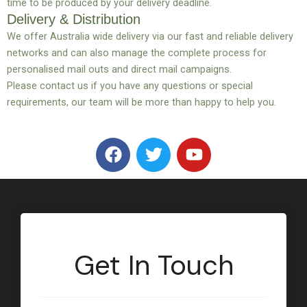
time to be produced by your delivery deadline.
Delivery & Distribution
We offer Australia wide delivery via our fast and reliable delivery
networks and can also manage the complete process for
personalised mail outs and direct mail campaigns.
Please contact us if you have any questions or special
requirements, our team will be more than happy to help you.
F
T
Y
a
w
o
c
i
u
e
t
t
b
t
u
o
e
b
o
r
e
Get In Touch
k