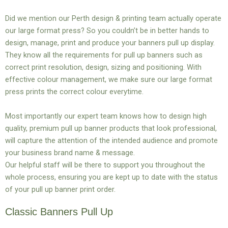
Did we mention our Perth design & printing team actually operate
our large format press? So you couldn’t be in better hands to
design, manage, print and produce your banners pull up display.
They know all the requirements for pull up banners such as
correct print resolution, design, sizing and positioning. With
effective colour management, we make sure our large format
press prints the correct colour everytime.
Most importantly our expert team knows how to design high
quality, premium pull up banner products that look professional,
will capture the attention of the intended audience and promote
your business brand name & message.
Our helpful staff will be there to support you throughout the
whole process, ensuring you are kept up to date with the status
of your pull up banner print order.
Classic Banners Pull Up