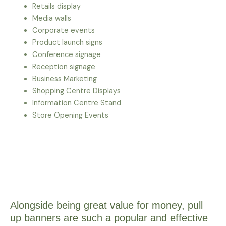
Retails display
Media walls
Corporate events
Product launch signs
Conference signage
Reception signage
Business Marketing
Shopping Centre Displays
Information Centre Stand
Store Opening Events
Alongside being great value for money, pull
up banners are such a popular and effective