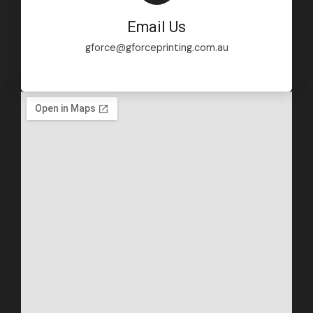
Email Us
gforce@gforceprinting.com.au