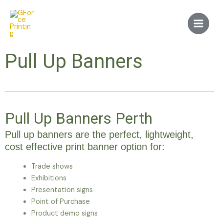
Skip
Main
to
Men
content
Pull Up Banners
Pull Up Banners Perth
Pull up banners are the perfect, lightweight,
cost effective print banner option for:
Trade shows
Exhibitions
Presentation signs
Point of Purchase
Product demo signs