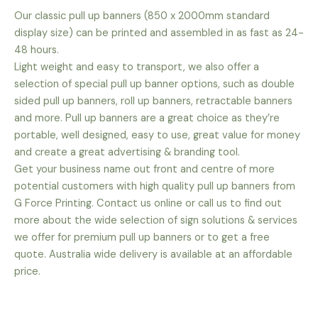
Our classic pull up banners (850 x 2000mm standard
display size) can be printed and assembled in as fast as 24-
48 hours.
Light weight and easy to transport, we also offer a
selection of special pull up banner options, such as double
sided pull up banners, roll up banners, retractable banners
and more. Pull up banners are a great choice as they’re
portable, well designed, easy to use, great value for money
and create a great advertising & branding tool.
Get your business name out front and centre of more
potential customers with high quality pull up banners from
G Force Printing. Contact us online or call us to find out
more about the wide selection of sign solutions & services
we offer for premium pull up banners or to get a free
quote. Australia wide delivery is available at an affordable
price.