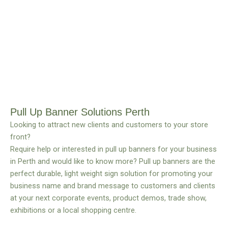
Pull Up Banner Solutions Perth
Looking to attract new clients and customers to your store
front?
Require help or interested in pull up banners for your business
in Perth and would like to know more? Pull up banners are the
perfect durable, light weight sign solution for promoting your
business name and brand message to customers and clients
at your next corporate events, product demos, trade show,
exhibitions or a local shopping centre.