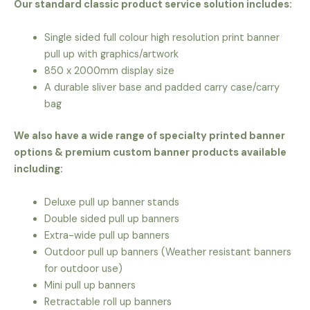
Our standard classic product service solution includes:
Single sided full colour high resolution print banner
pull up with graphics/artwork
850 x 2000mm display size
A durable sliver base and padded carry case/carry
bag
We also have a wide range of specialty printed banner
options & premium custom banner products available
including:
Deluxe pull up banner stands
Double sided pull up banners
Extra-wide pull up banners
Outdoor pull up banners (Weather resistant banners
for outdoor use)
Mini pull up banners
Retractable roll up banners