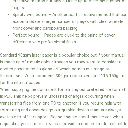
effective method but only suitable up to a certain number of
pages
Spiral / wire bound – Another cost effective method that can
accommodate a larger number of pages with clear acetate
front cover and cardboard backing
Perfect bound – Pages are glued to the spine of cover
offering a very professional finish
Standard 90gsm laser paper is a popular choice but if your manual
is made up of mostly colour images you may want to consider a
coated paper such as gloss art which comes in a range of
thicknesses. We recommend 300gsm for covers and 115-150gsm
for the internal pages.
When supplying the document for printing our preferred file format
is PDF. This helps prevent undesired changes occurring when
transferring files from one PC to another. If you require help with
formatting and cover design our graphic design team are always
available to offer support. Please enquire about this service when
requesting your quote so we can provide a cost estimate upfront to