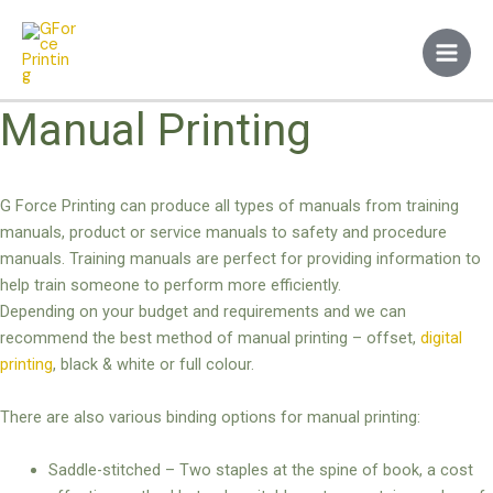
Skip
Main
to
Men
content
Manual Printing
G Force Printing can produce all types of manuals from training
manuals, product or service manuals to safety and procedure
manuals. Training manuals are perfect for providing information to
help train someone to perform more efficiently.
Depending on your budget and requirements and we can
recommend the best method of manual printing – offset,
digital
printing
, black & white or full colour.
There are also various binding options for manual printing:
Saddle-stitched – Two staples at the spine of book, a cost