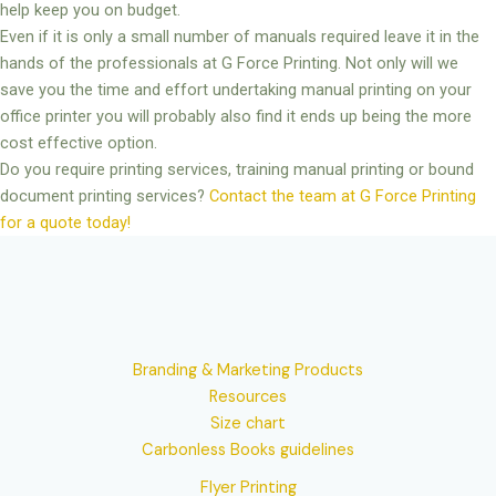
help keep you on budget.
Even if it is only a small number of manuals required leave it in the
hands of the professionals at G Force Printing. Not only will we
save you the time and effort undertaking manual printing on your
office printer you will probably also find it ends up being the more
cost effective option.
Do you require printing services, training manual printing or bound
document printing services?
Contact the team at G Force Printing
for a quote today!
Branding & Marketing Products
Resources
Size chart
Carbonless Books guidelines
Flyer Printing