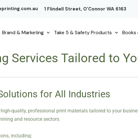
printing.com.au
1 Flindell Street, O'Connor WA 6163
Brand & Marketing
Take 5 & Safety Products
Books 
ng Services Tailored to 
lutions for All Industries
 high-quality, professional print materials tailored to your busi
 mining and resource sectors.
ons, including: