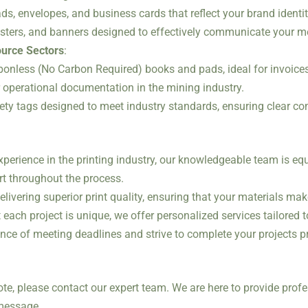
ds, envelopes, and business cards that reflect your brand identit
posters, and banners designed to effectively communicate your 
ource Sectors
:
rbonless (No Carbon Required) books and pads, ideal for invoices,
r operational documentation in the mining industry.
fety tags designed to meet industry standards, ensuring clear c
experience in the printing industry, our knowledgeable team is eq
t throughout the process.
elivering superior print quality, ensuring that your materials ma
 each project is unique, we offer personalized services tailored 
nce of meeting deadlines and strive to complete your projects 
ote, please contact our expert team. We are here to provide profe
 message.