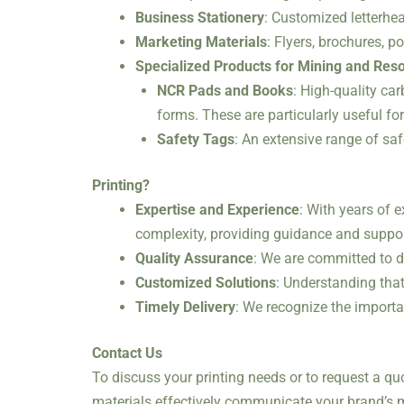
Business Stationery
: Customized letterhea
Marketing Materials
: Flyers, brochures, 
Specialized Products for Mining and Res
NCR Pads and Books
: High-quality ca
forms. These are particularly useful fo
Safety Tags
: An extensive range of sa
Printing?
Expertise and Experience
: With years of 
complexity, providing guidance and suppor
Quality Assurance
: We are committed to d
Customized Solutions
: Understanding that
Timely Delivery
: We recognize the importa
Contact Us
To discuss your printing needs or to request a qu
materials effectively communicate your brand’s