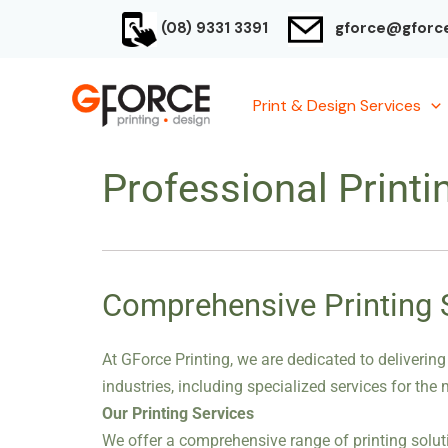
Skip
(08) 9331 3391
gforce@gforce
to
content
Print & Design Services
Professional Printi
Comprehensive Printing So
At GForce Printing, we are dedicated to delivering
industries, including specialized services for the
Our Printing Services
We offer a comprehensive range of printing soluti