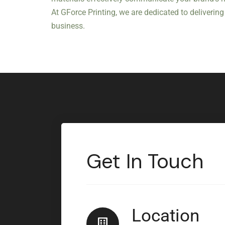
At GForce Printing, we are dedicated to deliveri
business.
Get In Touch
Location