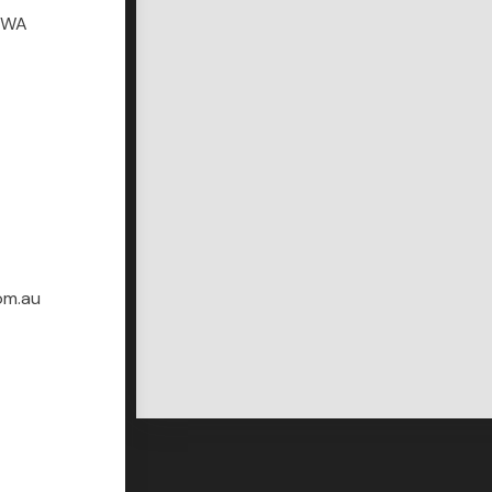
r WA
om.au