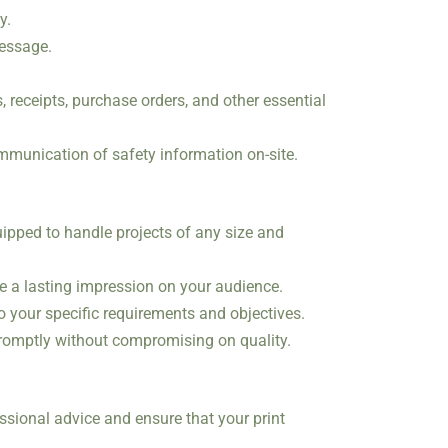
y.
message.
 receipts, purchase orders, and other essential
ommunication of safety information on-site.
uipped to handle projects of any size and
ke a lasting impression on your audience.
to your specific requirements and objectives.
promptly without compromising on quality.
ssional advice and ensure that your print