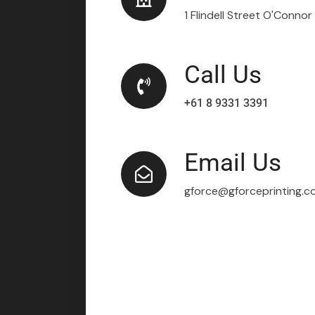
1 Flindell Street O'Conno
Call Us
+61 8 9331 3391
Email Us
gforce@gforceprinting.c