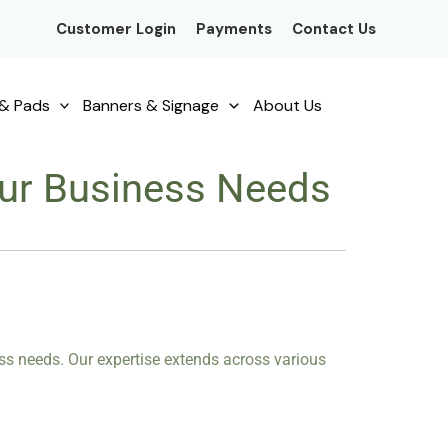
Customer Login
Payments
Contact Us
& Pads
Banners & Signage
About Us
Your Business Needs
ness needs. Our expertise extends across various