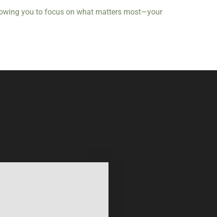
 allowing you to focus on what matters most—your