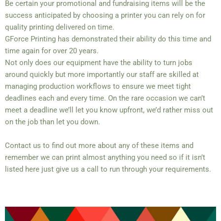
Be certain your promotional and fundraising items will be the
success anticipated by choosing a printer you can rely on for
quality printing delivered on time.
GForce Printing has demonstrated their ability do this time and
time again for over 20 years.
Not only does our equipment have the ability to turn jobs
around quickly but more importantly our staff are skilled at
managing production workflows to ensure we meet tight
deadlines each and every time. On the rare occasion we can’t
meet a deadline we’ll let you know upfront, we’d rather miss out
on the job than let you down.
Contact us to find out more about any of these items and
remember we can print almost anything you need so if it isn’t
listed here just give us a call to run through your requirements.