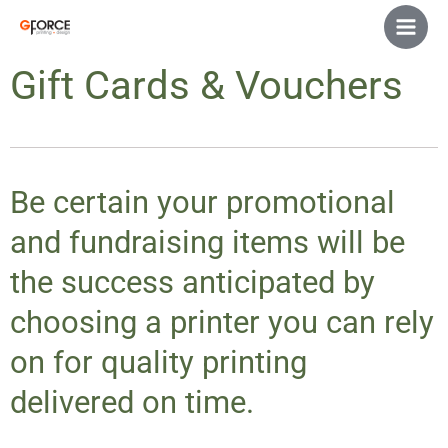
Skip
Main
to
Men
content
Gift Cards & Vouchers
Be certain your promotional
and fundraising items will be
the success anticipated by
choosing a printer you can rely
on for quality printing
delivered on time.