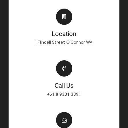
Location
1 Flindell Street O'Connor WA
Call Us
+61 8 9331 3391