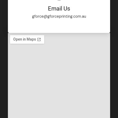
Email Us
gforce@gforceprinting.com.au