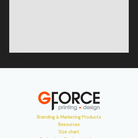
Branding & Marketing Products
Resources
Size chart