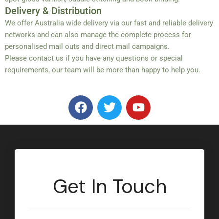
Delivery & Distribution
We offer Australia wide delivery via our fast and reliable delivery
networks and can also manage the complete process for
personalised mail outs and direct mail campaigns.
Please contact us if you have any questions or special
requirements, our team will be more than happy to help you.
F
T
Y
a
w
o
c
i
u
e
t
t
b
t
u
o
e
b
o
r
e
Get In Touch
k