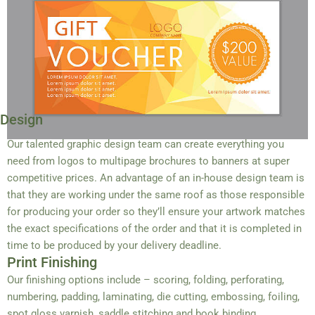
Design
Our talented graphic design team can create everything you
need from logos to multipage brochures to banners at super
competitive prices. An advantage of an in-house design team is
that they are working under the same roof as those responsible
for producing your order so they’ll ensure your artwork matches
the exact specifications of the order and that it is completed in
time to be produced by your delivery deadline.
Print Finishing
Our finishing options include – scoring, folding, perforating,
numbering, padding, laminating, die cutting, embossing, foiling,
spot gloss varnish, saddle stitching and book binding.