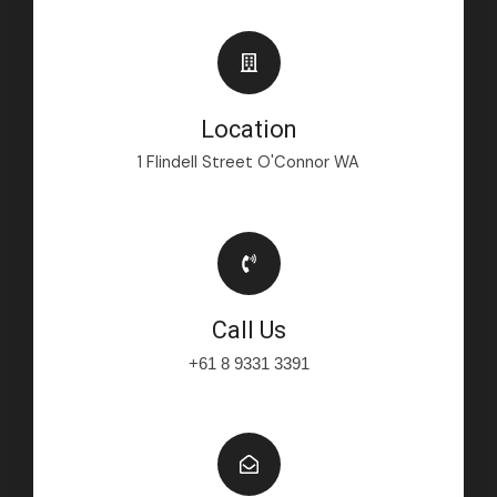
Location
1 Flindell Street O'Connor WA
Call Us
+61 8 9331 3391