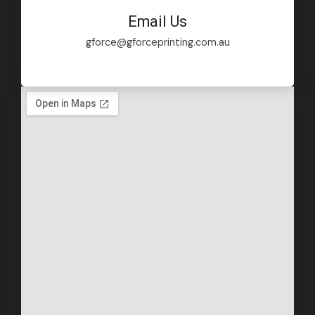
Email Us
gforce@gforceprinting.com.au