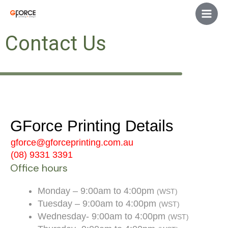
Skip
Main
to
Men
content
Contact Us
GForce Printing Details
gforce@gforceprinting.com.au
(08) 9331 3391
Office hours
Monday – 9:00am to 4:00pm
(WST)
Tuesday – 9:00am to 4:00pm
(WST)
Wednesday- 9:00am to 4:00pm
(WST)