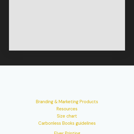
Branding & Marketing Products
Resources
Size chart
Carbonless Books guidelines
Flyer Printing