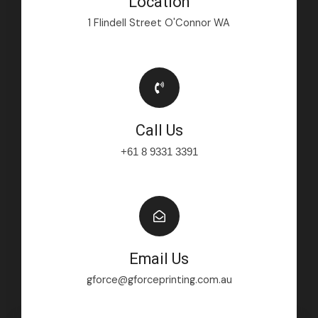
Location
1 Flindell Street O'Connor WA
Call Us
+61 8 9331 3391
Email Us
gforce@gforceprinting.com.au