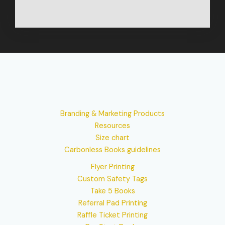
Branding & Marketing Products
Resources
Size chart
Carbonless Books guidelines
Flyer Printing
Custom Safety Tags
Take 5 Books
Referral Pad Printing
Raffle Ticket Printing