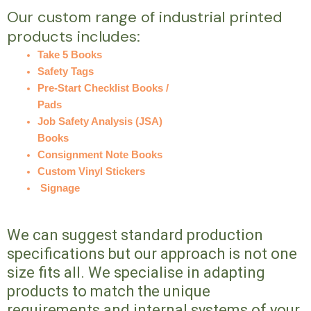
Our custom range of industrial printed
products includes:
Take 5 Books
Safety Tags
Pre-Start Checklist Books /
Pads
Job Safety Analysis (JSA)
Books
Consignment Note Books
Custom Vinyl Stickers
Signage
We can suggest standard production
specifications but our approach is not one
size fits all. We specialise in adapting
products to match the unique
requirements and internal systems of your