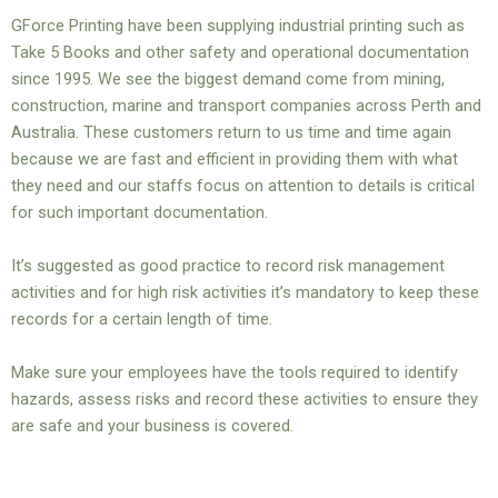
GForce Printing have been supplying industrial printing such as
Take 5 Books and other safety and operational documentation
since 1995. We see the biggest demand come from mining,
construction, marine and transport companies across Perth and
Australia. These customers return to us time and time again
because we are fast and efficient in providing them with what
they need and our staffs focus on attention to details is critical
for such important documentation.
It’s suggested as good practice to record risk management
activities and for high risk activities it’s mandatory to keep these
records for a certain length of time.
Make sure your employees have the tools required to identify
hazards, assess risks and record these activities to ensure they
are safe and your business is covered.