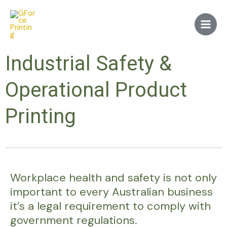
Skip
Main
to
Men
content
Industrial Safety &
Operational Product
Printing
Workplace health and safety is not only
important to every Australian business
it’s a legal requirement to comply with
government regulations.