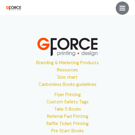
Skip
Main
to
Men
content
Branding & Marketing Products
Resources
Size chart
Carbonless Books guidelines
Flyer Printing
Custom Safety Tags
Take 5 Books
Referral Pad Printing
Raffle Ticket Printing
Pre Start Books