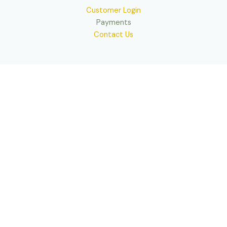
Customer Login
Payments
Contact Us