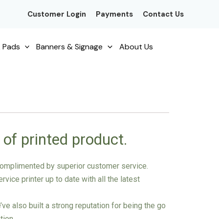
Customer Login
Payments
Contact Us
 Pads
Banners & Signage
About Us
 of printed product.
g complimented by superior customer service.
vice printer up to date with all the latest
e also built a strong reputation for being the go
tion.