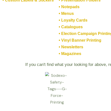
• Custom Labels & Stickers
• Presentation Folders
• Notepads
• Menus
• Loyalty Cards
• Catalogues
• Election Campaign Printin
• Vinyl Banner Printing
• Newsletters
• Magazines
If you can't find what your looking for above, 