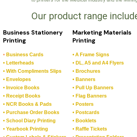
Our product range includ
Business Stationery
Marketing Materials
Printing
Printing
•
Business Cards
• A Frame Signs
• Letterheads
• DL, A5 and A4 Flyers
• With Compliments Slips
• Brochures
• Envelopes
• Banners
• Invoice Books
• Pull Up Banners
• Receipt Books
• Flag Banners
• NCR Books & Pads
• Posters
• Purchase Order Books
• Postcards
• School Diary Printing
• Booklets
• Yearbook Printing
• Raffle Tickets