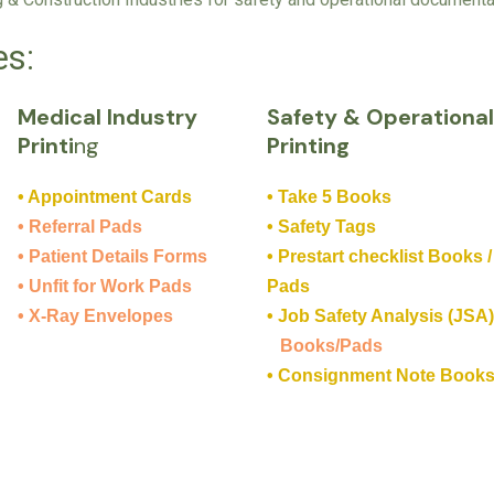
es:
Medical Industry
Safety & Operationa
Printi
ng
Printing
• Appointment Cards
• Take 5 Books
• Referral Pads
• Safety Tags
• Patient Details Forms
• Prestart checklist Books /
• Unfit for Work Pads
Pads
• X-Ray Envelopes
• Job Safety Analysis (JSA
Books/Pads
• Consignment Note Book