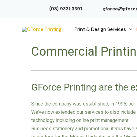
Skip
(08) 9331 3391
gforce@gforce
to
content
Print & Design Services
Commercial Printi
GForce Printing are the e
Since the company was established, in 1995, our f
We’ve now extended our services to also include si
technology including online print management.
Business stationery and promotional items have al
to printers for the Medical Industry and the Mini