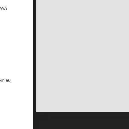
r WA
om.au