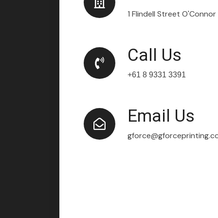
1 Flindell Street O'Conno
Call Us
+61 8 9331 3391
Email Us
gforce@gforceprinting.c