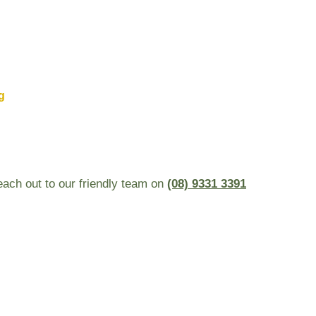
g
reach out to our friendly team on
(08) 9331 3391