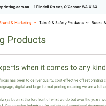
printing.com.au
1 Flindell Street, O'Connor WA 6163
Brand & Marketing
Take 5 & Safety Products
Books &
ng Products
xperts when it comes to any kind
ocus has been to deliver quality, cost effective offset printin
gnage, digital and large format printing meaning we are a full ser
ways been at the forefront of what we do but over the years we’v
ng & Construction Industries for safety and operational documenta