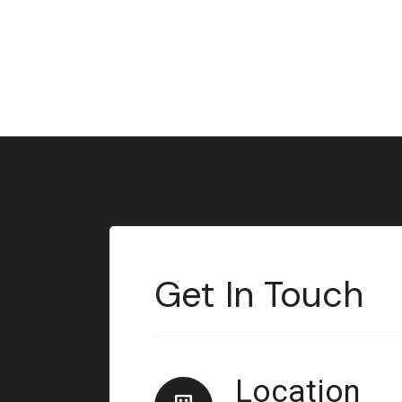
Get In Touch
Location