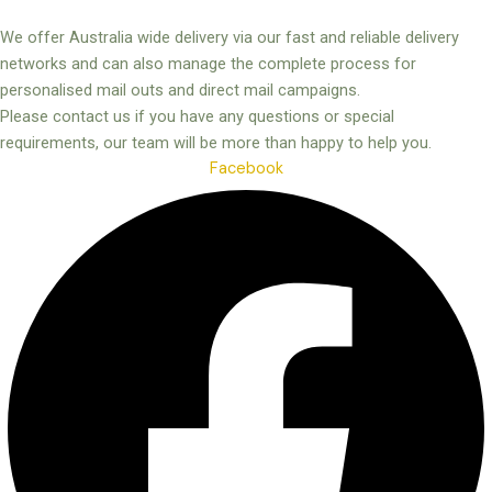
We offer Australia wide delivery via our fast and reliable delivery
networks and can also manage the complete process for
personalised mail outs and direct mail campaigns.
Please contact us if you have any questions or special
requirements, our team will be more than happy to help you.
Facebook