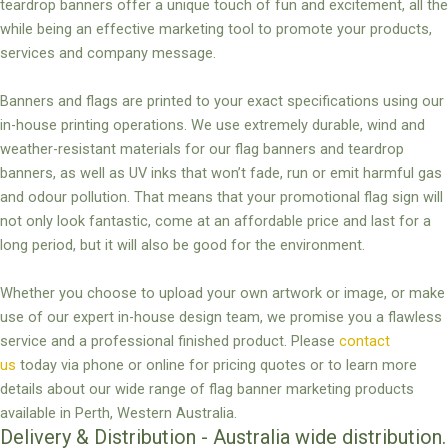
teardrop banners offer a unique touch of fun and excitement, all the
while being an effective marketing tool to promote your products,
services and company message.
Banners and flags are printed to your exact specifications using our
in-house printing operations. We use extremely durable, wind and
weather-resistant materials for our flag banners and teardrop
banners, as well as UV inks that won’t fade, run or emit harmful gas
and odour pollution. That means that your promotional flag sign will
not only look fantastic, come at an affordable price and last for a
long period, but it will also be good for the environment.
Whether you choose to upload your own artwork or image, or make
use of our expert in-house design team, we promise you a flawless
service and a professional finished product. Please
contact
us
today via phone or online for pricing quotes or to learn more
details about our wide range of flag banner marketing products
available in Perth, Western Australia.
Delivery & Distribution - Australia wide distribution.