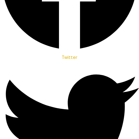
Twitter