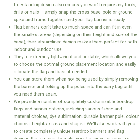
freestanding design also means you won’t require any tools,
drills or nails – simply snap the cross base, pole or ground
spike and frame together and your flag banner is ready.
Flag banners don’t take up much space and can fit in even
the smallest areas (depending on their height and size of the
base); their streamlined design makes them perfect for both
indoor and outdoor use.
They’re extremely lightweight and portable, which allows you
to choose the optimal ground placement location and easily
relocate the flag and base if needed.
You can store them when not being used by simply removing
the banner and folding up the poles into the carry bag until
you need them again.
We provide a number of completely customisable teardrop
flags and banner options, including various fabric and
material choices, dye sublimation, durable banner pole, colour
choices, heights, sizes and shapes. We’ll also work with you
to create completely unique teardrop banners and flag
designs that are sure to make your business, services or