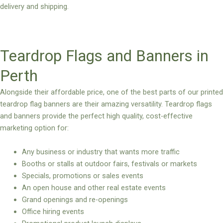
delivery and shipping.
Teardrop Flags and Banners in
Perth
Alongside their affordable price, one of the best parts of our printed
teardrop flag banners are their amazing versatility. Teardrop flags
and banners provide the perfect high quality, cost-effective
marketing option for:
Any business or industry that wants more traffic
Booths or stalls at outdoor fairs, festivals or markets
Specials, promotions or sales events
An open house and other real estate events
Grand openings and re-openings
Office hiring events