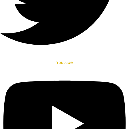
Youtube