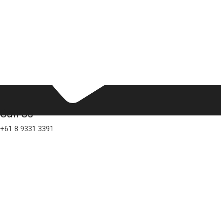
Call Us
+61 8 9331 3391