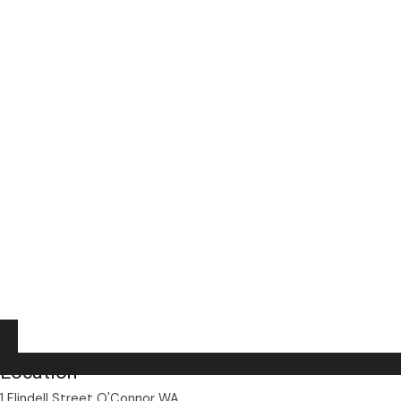
Location
1 Flindell Street O'Connor WA