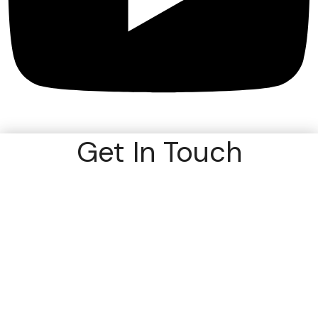
Get In Touch