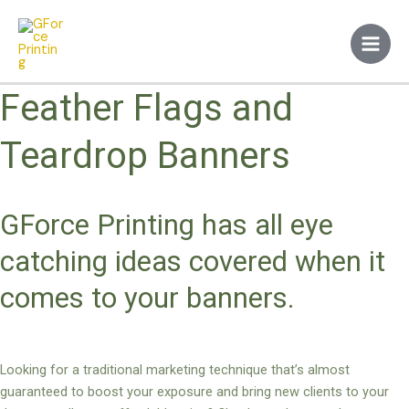
Skip
Main
to
Men
content
Feather Flags and
Teardrop Banners
GForce Printing has all eye
catching ideas covered when it
comes to your banners.
Looking for a traditional marketing technique that’s almost
guaranteed to boost your exposure and bring new clients to your