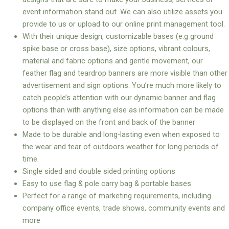
event information stand out. We can also utilize assets you
provide to us or upload to our online print management tool.
With their unique design, customizable bases (e.g ground
spike base or cross base), size options, vibrant colours,
material and fabric options and gentle movement, our
feather flag and teardrop banners are more visible than other
advertisement and sign options. You’re much more likely to
catch people’s attention with our dynamic banner and flag
options than with anything else as information can be made
to be displayed on the front and back of the banner
Made to be durable and long-lasting even when exposed to
the wear and tear of outdoors weather for long periods of
time.
Single sided and double sided printing options
Easy to use flag & pole carry bag & portable bases
Perfect for a range of marketing requirements, including
company office events, trade shows, community events and
more