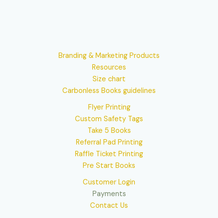
Branding & Marketing Products
Resources
Size chart
Carbonless Books guidelines
Flyer Printing
Custom Safety Tags
Take 5 Books
Referral Pad Printing
Raffle Ticket Printing
Pre Start Books
Customer Login
Payments
Contact Us