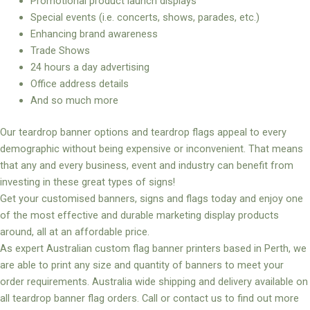
Promotional product launch displays
Special events (i.e. concerts, shows, parades, etc.)
Enhancing brand awareness
Trade Shows
24 hours a day advertising
Office address details
And so much more
Our teardrop banner options and teardrop flags appeal to every
demographic without being expensive or inconvenient. That means
that any and every business, event and industry can benefit from
investing in these great types of signs!
Get your customised banners, signs and flags today and enjoy one
of the most effective and durable marketing display products
around, all at an affordable price.
As expert Australian custom flag banner printers based in Perth, we
are able to print any size and quantity of banners to meet your
order requirements. Australia wide shipping and delivery available on
all teardrop banner flag orders. Call or contact us to find out more