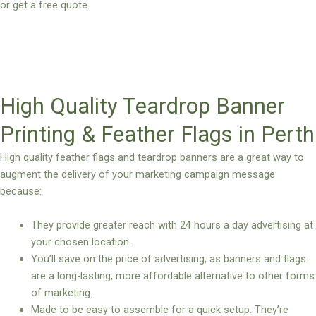
or get a free quote.
High Quality Teardrop Banner
Printing & Feather Flags in Perth
High quality feather flags and teardrop banners are a great way to
augment the delivery of your marketing campaign message
because:
They provide greater reach with 24 hours a day advertising at
your chosen location.
You’ll save on the price of advertising, as banners and flags
are a long-lasting, more affordable alternative to other forms
of marketing.
Made to be easy to assemble for a quick setup. They’re