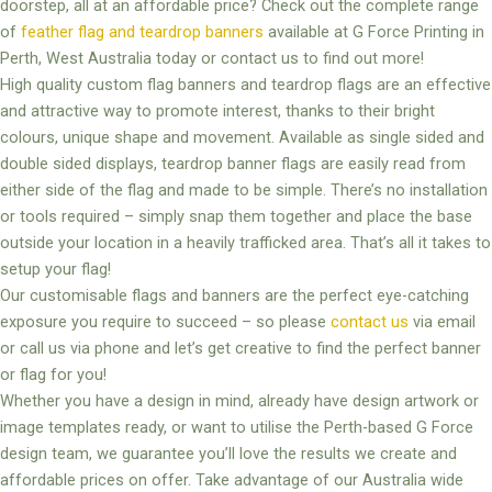
doorstep, all at an affordable price? Check out the complete range
of
feather flag and teardrop banners
available at G Force Printing in
Perth, West Australia today or contact us to find out more!
High quality custom flag banners and teardrop flags are an effective
and attractive way to promote interest, thanks to their bright
colours, unique shape and movement. Available as single sided and
double sided displays, teardrop banner flags are easily read from
either side of the flag and made to be simple. There’s no installation
or tools required – simply snap them together and place the base
outside your location in a heavily trafficked area. That’s all it takes to
setup your flag!
Our customisable flags and banners are the perfect eye-catching
exposure you require to succeed – so please
contact us
via email
or call us via phone and let’s get creative to find the perfect banner
or flag for you!
Whether you have a design in mind, already have design artwork or
image templates ready, or want to utilise the Perth-based G Force
design team, we guarantee you’ll love the results we create and
affordable prices on offer. Take advantage of our Australia wide