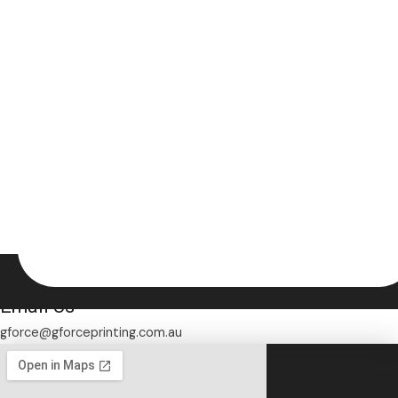
Email Us
gforce@gforceprinting.com.au