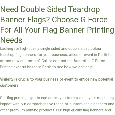
Need Double Sided Teardrop
Banner Flags? Choose G Force
For All Your Flag Banner Printing
Needs
Looking for high-quality single sided and double sided colour
teardrop flag banners for your business, office or event in Perth to
attract new customers? Call or contact the Australian G Force
Printing experts based in Perth to see how we can help!
Visibility is crucial to your business or event to entice new potential
customers.
Our flag printing experts can assist you to maximise your marketing
impact with our comprehensive range of customisable banners and
other premium printing products. Our high quality flag banners and